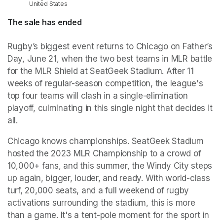
United States
The sale has ended
Rugby’s biggest event returns to Chicago on Father’s 
Day, June 21, when the two best teams in MLR battle 
for the MLR Shield at SeatGeek Stadium. After 11 
weeks of regular-season competition, the league's 
top four teams will clash in a single-elimination 
playoff, culminating in this single night that decides it 
all.
Chicago knows championships. SeatGeek Stadium 
hosted the 2023 MLR Championship to a crowd of 
10,000+ fans, and this summer, the Windy City steps 
up again, bigger, louder, and ready. With world-class 
turf, 20,000 seats, and a full weekend of rugby 
activations surrounding the stadium, this is more 
than a game. It's a tent-pole moment for the sport in 