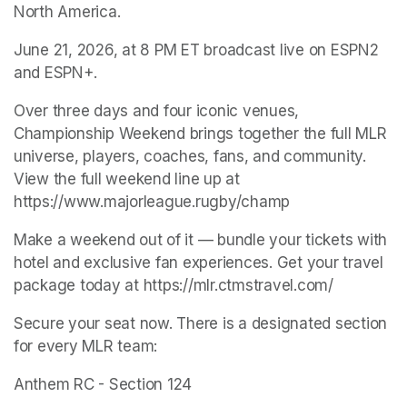
North America.
June 21, 2026, at 8 PM ET broadcast live on ESPN2 
and ESPN+.
Over three days and four iconic venues, 
Championship Weekend brings together the full MLR 
universe, players, coaches, fans, and community. 
View the full weekend line up at 
https://www.majorleague.rugby/champ
Make a weekend out of it — bundle your tickets with 
hotel and exclusive fan experiences. Get your travel 
package today at https://mlr.ctmstravel.com/
Secure your seat now. There is a designated section 
for every MLR team:
Anthem RC - Section 124