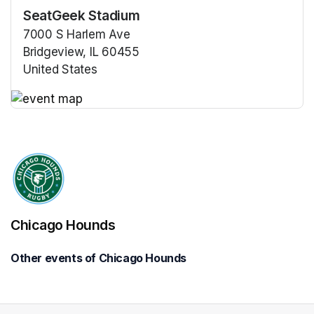
SeatGeek Stadium
7000 S Harlem Ave
Bridgeview, IL 60455
United States
(opens in a new tab)
(opens in a new tab)
Chicago Hounds
Other events of Chicago Hounds