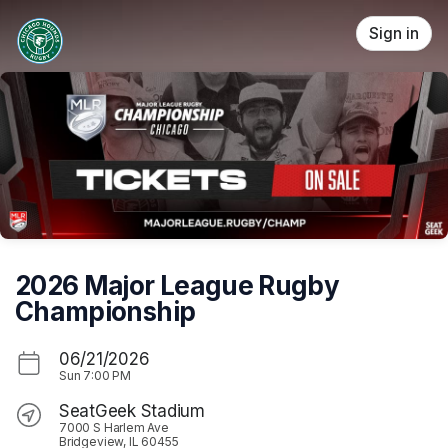
Skip header
Sign in
2026 Major League Rugby
Championship
06/21/2026
Sun
7:00 PM
SeatGeek Stadium
7000 S Harlem Ave
Bridgeview, IL 60455