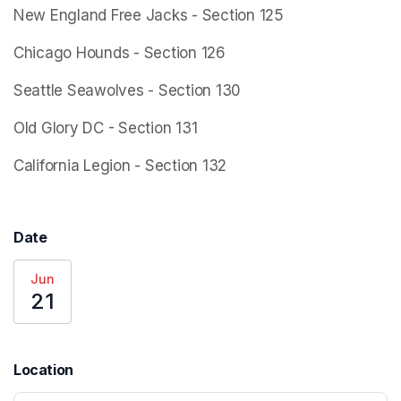
New England Free Jacks - Section 125
Chicago Hounds - Section 126
Seattle Seawolves - Section 130
Old Glory DC - Section 131
California Legion - Section 132
Date
Jun
21
Location