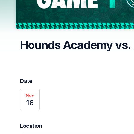
Hounds Academy vs. 
Date
Nov
16
Location