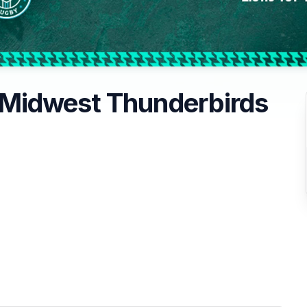
Midwest Thunderbirds