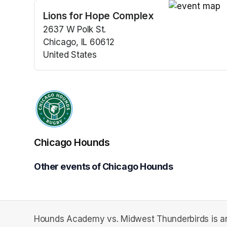
Lions for Hope Complex
(opens in a n
2637 W Polk St.
Chicago, IL 60612
United States
(opens in a new tab)
Chicago Hounds
Other events of Chicago Hounds
Hounds Academy vs. Midwest Thunderbirds is an