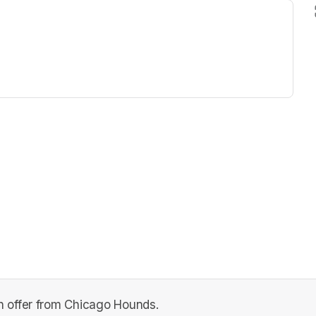
ew tab)
 offer from Chicago Hounds.