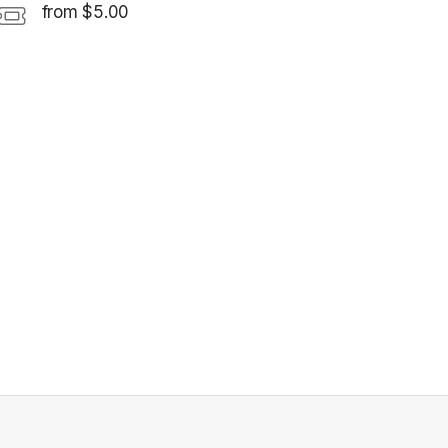
from $5.00