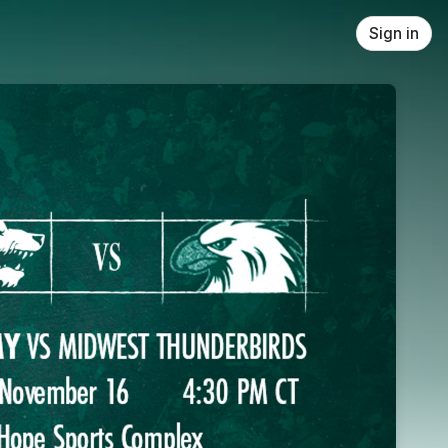
Sign in