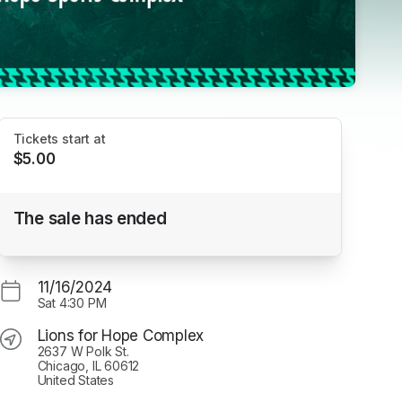
Tickets start at
$5.00
Hounds Academy vs. Midwest
The sale has ended
Thunderbirds
Lions for Hope Complex
11/16/2024
Sat
4:30 PM
Lions for Hope Complex
2637 W Polk St.
Chicago, IL 60612
United States