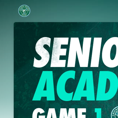
Skip header