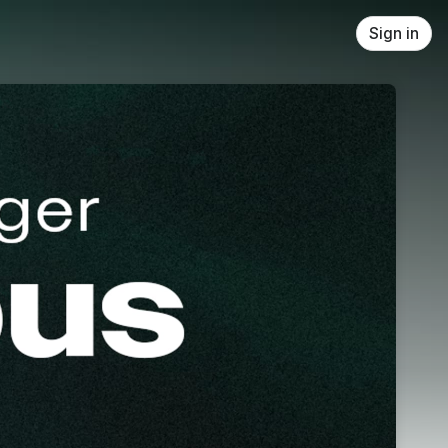
Sign in