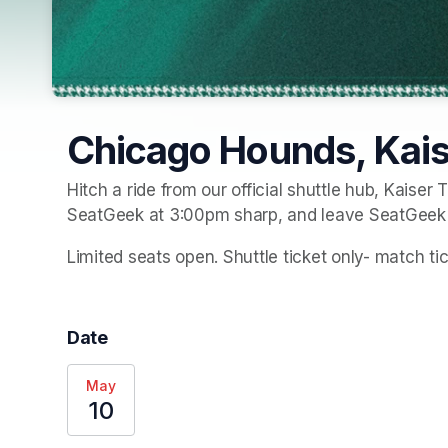
Chicago Hounds, Kaise
Hitch a ride from our official shuttle hub, Kaiser T
SeatGeek at 3:00pm sharp, and leave SeatGeek 
Limited seats open. Shuttle ticket only- match t
Date
May
10