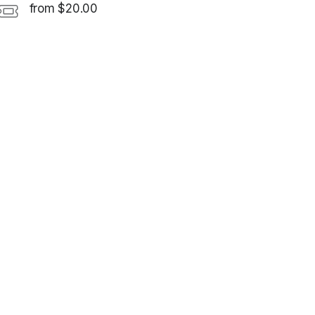
from $20.00