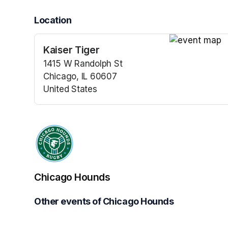
Location
Kaiser Tiger
(opens in a n
1415 W Randolph St
Chicago, IL 60607
United States
(opens in a new tab)
Chicago Hounds
Other events of Chicago Hounds