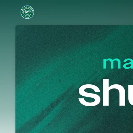
Skip header