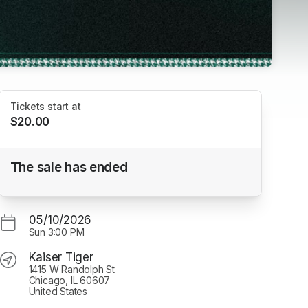
Tickets start at
$20.00
Chicago Hounds, Kaiser Tiger Shuttle 5/10
The sale has ended
Kaiser Tiger
05/10/2026
Sun
3:00 PM
Kaiser Tiger
1415 W Randolph St
Chicago, IL 60607
United States