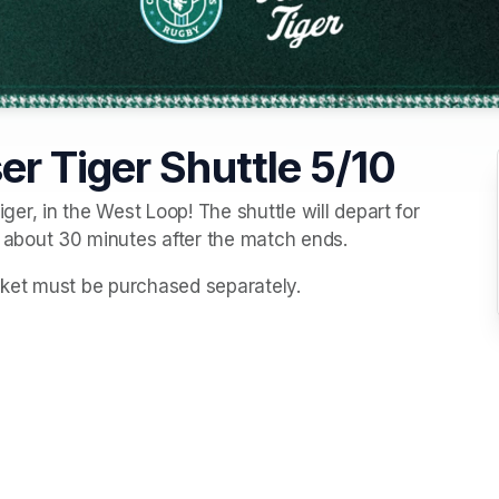
r Tiger Shuttle 5/10
iger, in the West Loop! The shuttle will depart for 
about 30 minutes after the match ends. 
icket must be purchased separately. 