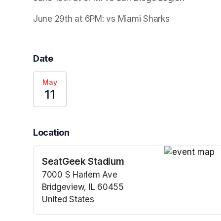
June 29th at 6PM: vs Miami Sharks
Date
May
11
Location
SeatGeek Stadium
(opens in a n
7000 S Harlem Ave
Bridgeview, IL 60455
United States
(opens in a new tab)