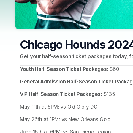
Chicago Hounds 2024
Get your half-season ticket packages today, fo
Youth Half-Season Ticket Packages:
 $60
General Admission Half-Season Ticket Packag
VIP Half-Season Ticket Packages:
 $135
May 11th at 5PM: vs Old Glory DC
May 26th at 1PM: vs New Orleans Gold
June 15th at 6PM: vs San Diego Legion