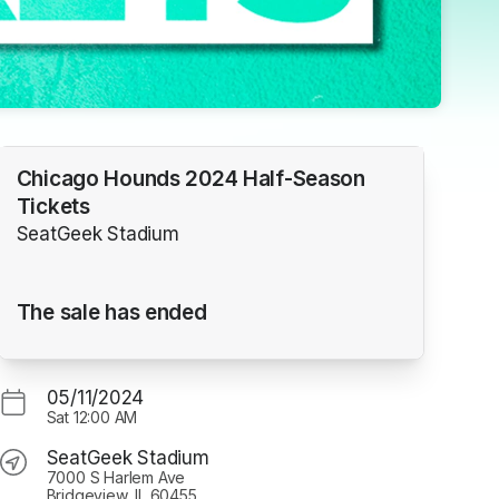
Chicago Hounds 2024 Half-Season
Tickets
SeatGeek Stadium
The sale has ended
05/11/2024
Sat
12:00 AM
SeatGeek Stadium
7000 S Harlem Ave
Bridgeview, IL 60455