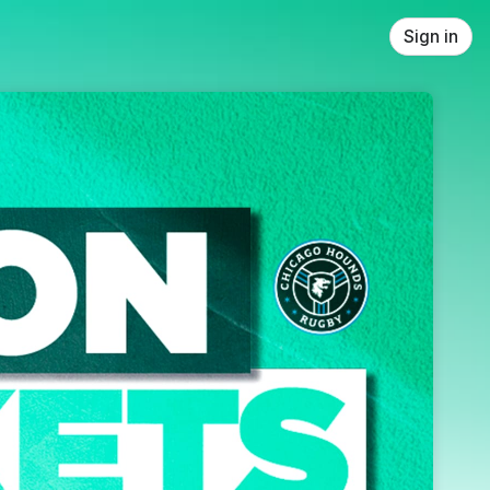
Sign in