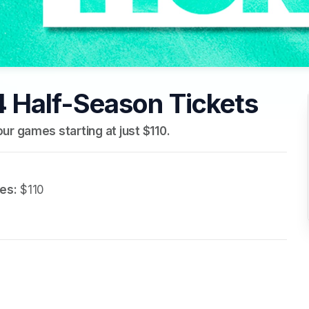
 Half-Season Tickets
ur games starting at just $110.
es:
 $110