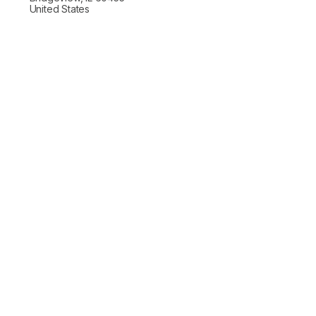
United States