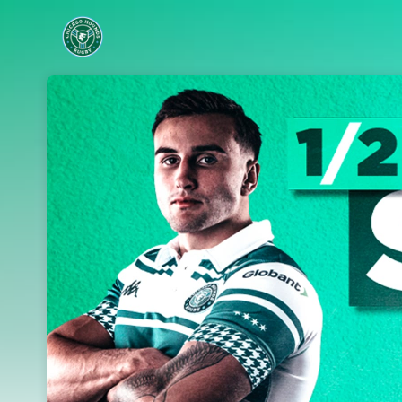
Skip header