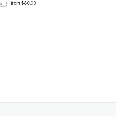
from $80.00