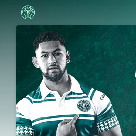
Skip header