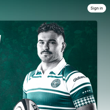
Sign in