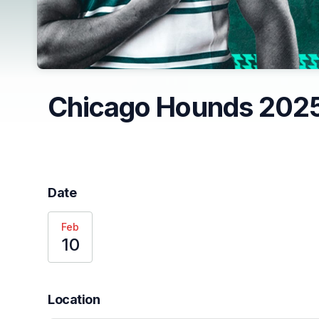
Chicago Hounds 2025
Date
Feb
10
Location