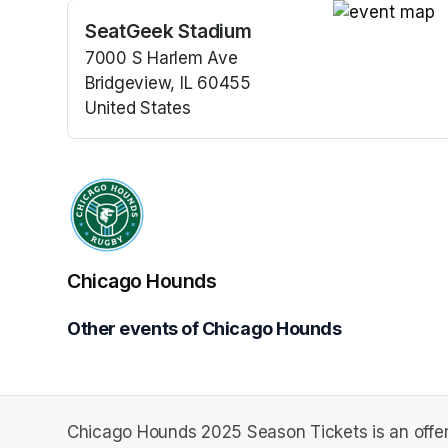
SeatGeek Stadium
(opens in a n
7000 S Harlem Ave
Bridgeview, IL 60455
United States
(opens in a new tab)
Chicago Hounds
Other events of Chicago Hounds
Chicago Hounds 2025 Season Tickets is an offe