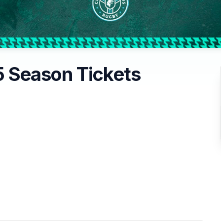
 Season Tickets