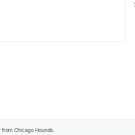
ew tab)
r from Chicago Hounds.