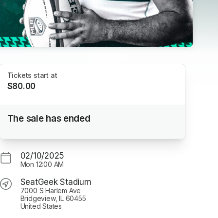
Tickets start at
$80.00
Chicago Hounds 2025 Season Tickets
The sale has ended
SeatGeek Stadium
02/10/2025
Mon
12:00 AM
SeatGeek Stadium
7000 S Harlem Ave
Bridgeview, IL 60455
United States